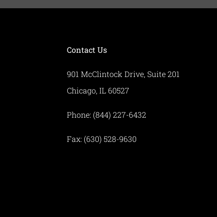
Contact Us
901 McClintock Drive, Suite 201
Chicago, IL 60527
Phone: (844) 227-6432
Fax: (630) 528-9630