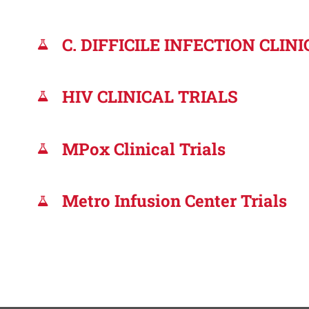
C. DIFFICILE INFECTION CLIN
HIV CLINICAL TRIALS
MPox Clinical Trials
Metro Infusion Center Trials