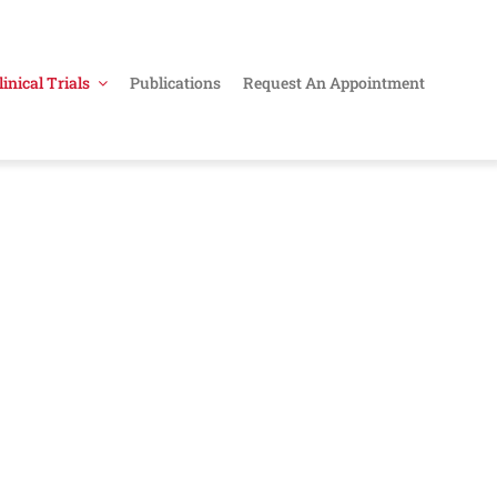
linical Trials
Publications
Request An Appointment