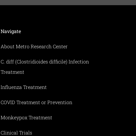
Navigate
About Metro Research Center
C. diff (Clostridioides difficile) Infection
Treatment
Influenza Treatment
COVID Treatment or Prevention
Monkeypox Treatment
Clinical Trials