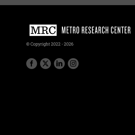
© Copyright 2022 - 2026