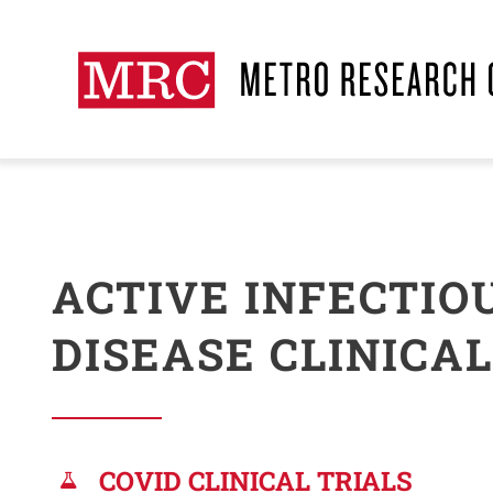
Skip
to
content
ACTIVE INFECTIO
DISEASE CLINICAL
COVID CLINICAL TRIALS