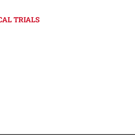
ICAL TRIALS