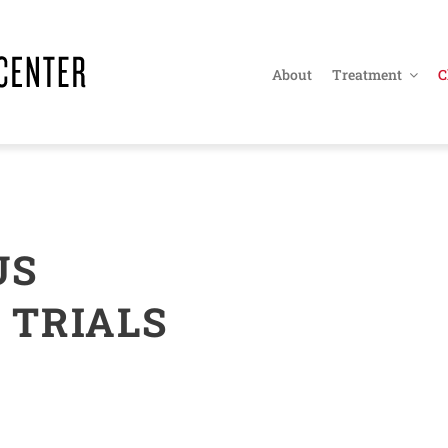
About
Treatment
C
US
 TRIALS