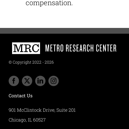
compensation.
© Copyright 2022 - 2026
Contact Us
901 McClintock Drive, Suite 201
Chicago, IL 60527