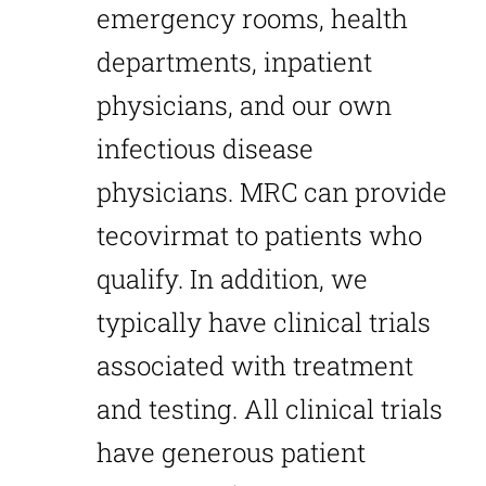
emergency rooms, health
departments, inpatient
physicians, and our own
infectious disease
physicians. MRC can provide
tecovirmat to patients who
qualify. In addition, we
typically have clinical trials
associated with treatment
and testing. All clinical trials
have generous patient