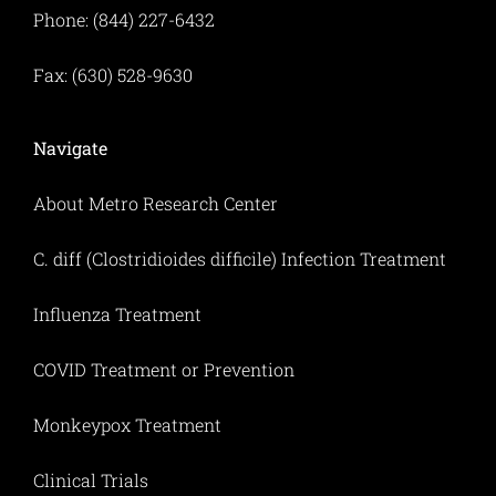
Phone: (844) 227-6432
Fax: (630) 528-9630
Navigate
About Metro Research Center
C. diff (Clostridioides difficile) Infection Treatment
Influenza Treatment
COVID Treatment or Prevention
Monkeypox Treatment
Clinical Trials