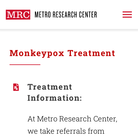
Skip
to
To
content
Na
About
Monkeypox Treatment
Treatment
Clinical Trials
Treatment
Information:
Publications
At Metro Research Center,
Request An Appointment
we take referrals from