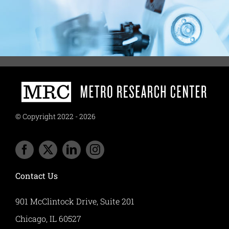
© Copyright 2022 - 2026
Contact Us
901 McClintock Drive, Suite 201
Chicago, IL 60527