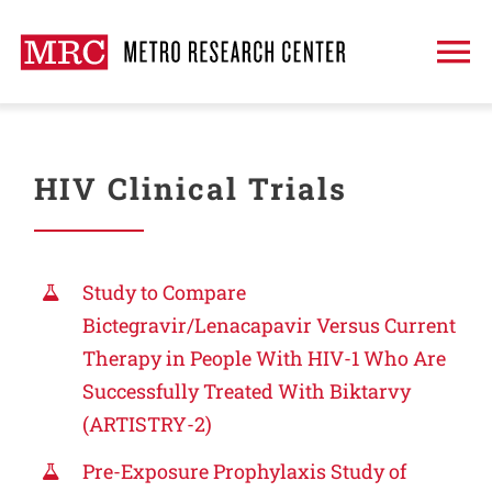
Skip
to
To
content
Na
About
HIV Clinical Trials
Treatment
Clinical Trials
Study to Compare
Bictegravir/Lenacapavir Versus Current
Therapy in People With HIV-1 Who Are
Publications
Successfully Treated With Biktarvy
(ARTISTRY-2)
Request An Appointment
Pre-Exposure Prophylaxis Study of