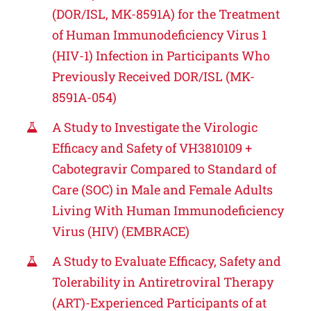
(DOR/ISL, MK-8591A) for the Treatment
of Human Immunodeficiency Virus 1
(HIV-1) Infection in Participants Who
Previously Received DOR/ISL (MK-
8591A-054)
A Study to Investigate the Virologic
Efficacy and Safety of VH3810109 +
Cabotegravir Compared to Standard of
Care (SOC) in Male and Female Adults
Living With Human Immunodeficiency
Virus (HIV) (EMBRACE)
A Study to Evaluate Efficacy, Safety and
Tolerability in Antiretroviral Therapy
(ART)-Experienced Participants of at