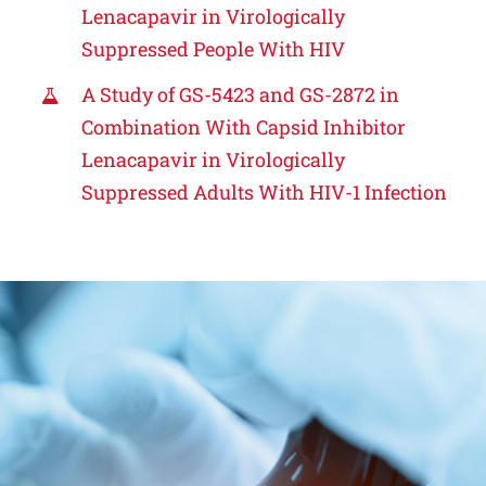
Lenacapavir in Virologically
Suppressed People With HIV
A Study of GS-5423 and GS-2872 in
Combination With Capsid Inhibitor
Lenacapavir in Virologically
Suppressed Adults With HIV-1 Infection