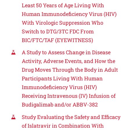
Least 50 Years of Age Living With
Human Immunodeficiency Virus (HIV)
With Virologic Suppression Who
Switch to DTG/3TC FDC From
BIC/FTC/TAF (EYEWITNESS)
A Study to Assess Change in Disease
Activity, Adverse Events, and How the
Drug Moves Through the Body in Adult
Participants Living With Human
Immunodeficiency Virus (HIV)
Receiving Intravenous (IV) Infusion of
Budigalimab and/or ABBV-382
Study Evaluating the Safety and Efficacy
of Islatravir in Combination With