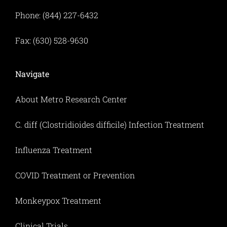
Phone: (844) 227-6432
Fax: (630) 528-9630
Navigate
About Metro Research Center
C. diff (Clostridioides difficile) Infection Treatment
Influenza Treatment
COVID Treatment or Prevention
Monkeypox Treatment
Clinical Trials