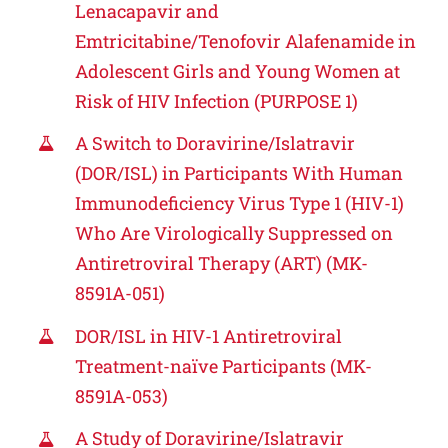
Lenacapavir and
Emtricitabine/Tenofovir Alafenamide in
Adolescent Girls and Young Women at
Risk of HIV Infection (PURPOSE 1)
A Switch to Doravirine/Islatravir
(DOR/ISL) in Participants With Human
Immunodeficiency Virus Type 1 (HIV-1)
Who Are Virologically Suppressed on
Antiretroviral Therapy (ART) (MK-
8591A-051)
DOR/ISL in HIV-1 Antiretroviral
Treatment-naïve Participants (MK-
8591A-053)
A Study of Doravirine/Islatravir