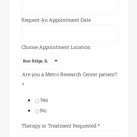
Request An Appointment Date
Choose Appointment Location
Are you a Metro Research Center patient?
*
Yes
No
Therapy or Treatment Requested
*