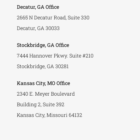
Decatur, GA Office
2665 N Decatur Road, Suite 330
Decatur, GA 30033
Stockbridge, GA Office
7444 Hannover Pkwy. Suite #210
Stockbridge, GA 30281
Kansas City, MO Office
2340 E. Meyer Boulevard
Building 2, Suite 392
Kansas City, Missouri 64132