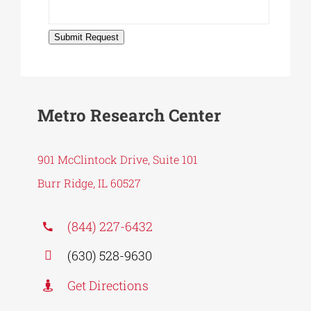
Submit Request
Metro Research Center
901 McClintock Drive, Suite 101
Burr Ridge, IL 60527
(844) 227-6432
(630) 528-9630
Get Directions