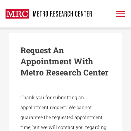
Skip
to
To
content
Na
About
Request An
Treatment
Appointment With
Metro Research Center
Clinical Trials
Publications
Thank you for submitting an
appointment request. We cannot
Request An Appointment
guarantee the requested appointment
time, but we will contact you regarding