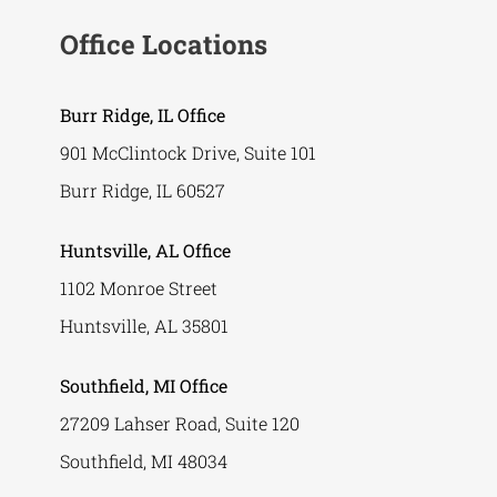
Office Locations
Burr Ridge, IL Office
901 McClintock Drive, Suite 101
Burr Ridge, IL 60527
Huntsville, AL Office
1102 Monroe Street
Huntsville, AL 35801
Southfield, MI Office
27209 Lahser Road, Suite 120
Southfield, MI 48034