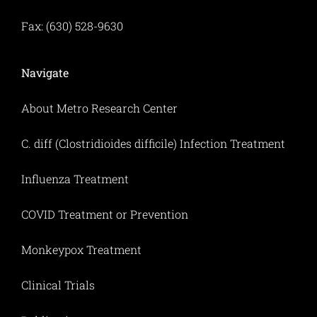
Fax: (630) 528-9630
Navigate
About Metro Research Center
C. diff (Clostridioides difficile) Infection Treatment
Influenza Treatment
COVID Treatment or Prevention
Monkeypox Treatment
Clinical Trials