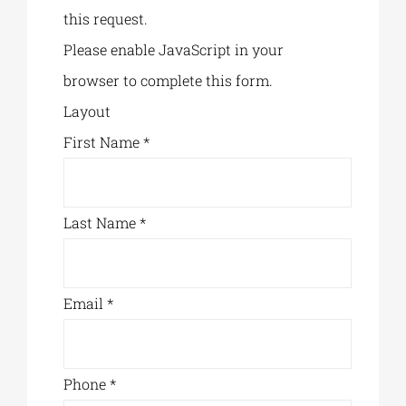
this request.
Please enable JavaScript in your
browser to complete this form.
Layout
First Name
*
Last Name
*
Email
*
Phone
*