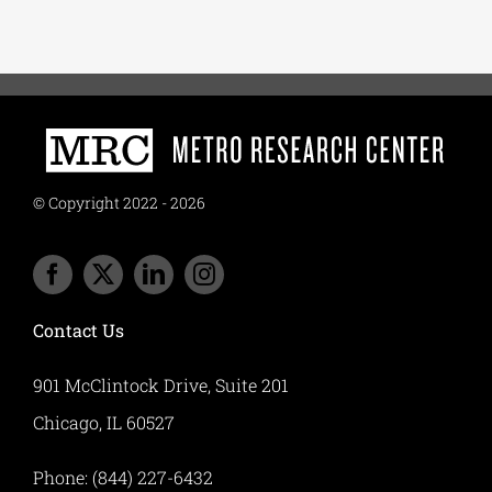
© Copyright 2022 - 2026
Contact Us
901 McClintock Drive, Suite 201
Chicago, IL 60527
Phone: (844) 227-6432